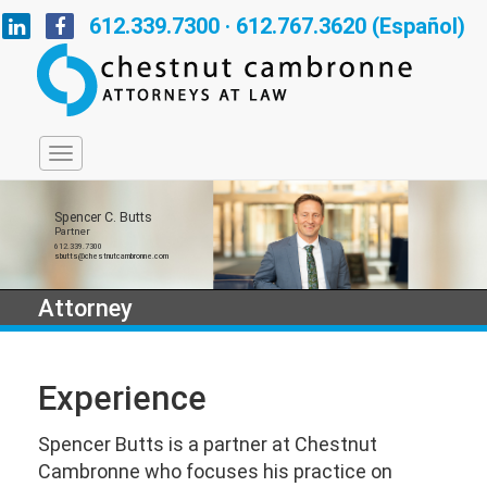
612.339.7300 · 612.767.3620 (Español)
Spencer C. Butts
Partner
612.339.7300
sbutts@chestnutcambronne.com
Attorney
Experience
Spencer Butts is a partner at Chestnut
Cambronne who focuses his practice on