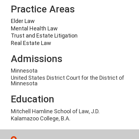
Practice Areas
Elder Law
Mental Health Law
Trust and Estate Litigation
Real Estate Law
Admissions
Minnesota
United States District Court for the District of
Minnesota
Education
Mitchell Hamline School of Law, J.D.
Kalamazoo College, B.A.