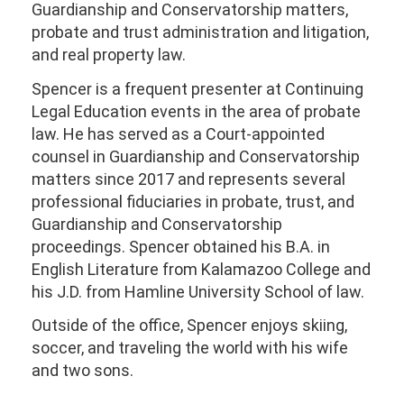
Guardianship and Conservatorship matters,
probate and trust administration and litigation,
and real property law.
Spencer is a frequent presenter at Continuing
Legal Education events in the area of probate
law. He has served as a Court-appointed
counsel in Guardianship and Conservatorship
matters since 2017 and represents several
professional fiduciaries in probate, trust, and
Guardianship and Conservatorship
proceedings. Spencer obtained his B.A. in
English Literature from Kalamazoo College and
his J.D. from Hamline University School of law.
Outside of the office, Spencer enjoys skiing,
soccer, and traveling the world with his wife
and two sons.