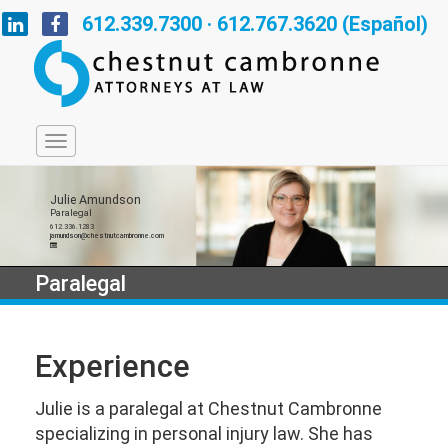
612.339.7300 · 612.767.3620 (Español)
Julie Amundson
Paralegal
612.336.1283
jamundson@chestnutcambronne.com
Paralegal
Experience
Julie is a paralegal at Chestnut Cambronne
specializing in personal injury law. She has