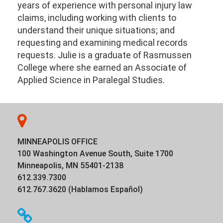
years of experience with personal injury law
claims, including working with clients to
understand their unique situations; and
requesting and examining medical records
requests. Julie is a graduate of Rasmussen
College where she earned an Associate of
Applied Science in Paralegal Studies.
MINNEAPOLIS OFFICE
100 Washington Avenue South, Suite 1700
Minneapolis, MN 55401-2138
612.339.7300
612.767.3620 (Hablamos Español)