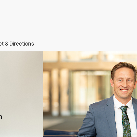
t & Directions
m