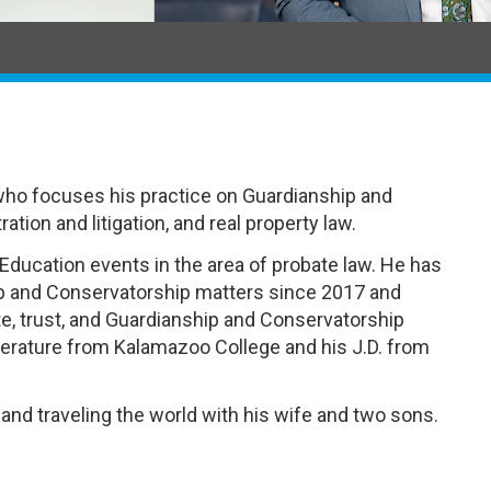
who focuses his practice on Guardianship and
tion and litigation, and real property law.
Education events in the area of probate law. He has
ip and Conservatorship matters since 2017 and
te, trust, and Guardianship and Conservatorship
iterature from Kalamazoo College and his J.D. from
 and traveling the world with his wife and two sons.