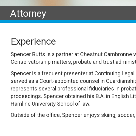
Attorney
Experience
Spencer Butts is a partner at Chestnut Cambronne 
Conservatorship matters, probate and trust administra
Spencer is a frequent presenter at Continuing Legal 
served as a Court-appointed counsel in Guardiansh
represents several professional fiduciaries in proba
proceedings. Spencer obtained his B.A. in English L
Hamline University School of law.
Outside of the office, Spencer enjoys skiing, soccer,