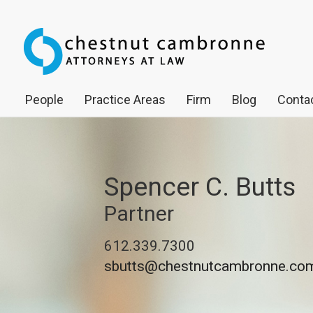
People
Practice Areas
Firm
Blog
Contac
Spencer C. Butts
Partner
612.339.7300
sbutts@chestnutcambronne.co