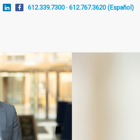
612.339.7300 · 612.767.3620 (Español)