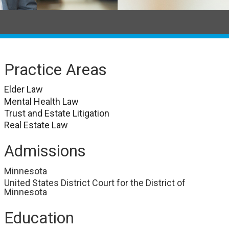
Practice Areas
Elder Law
Mental Health Law
Trust and Estate Litigation
Real Estate Law
Admissions
Minnesota
United States District Court for the District of
Minnesota
Education